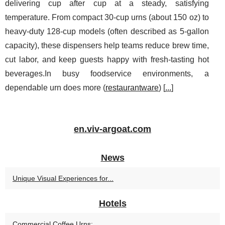
delivering cup after cup at a steady, satisfying
temperature. From compact 30-cup urns (about 150 oz) to
heavy-duty 128-cup models (often described as 5-gallon
capacity), these dispensers help teams reduce brew time,
cut labor, and keep guests happy with fresh-tasting hot
beverages.In busy foodservice environments, a
dependable urn does more (
restaurantware
) [
...
]
en.viv-argoat.com
News
Unique Visual Experiences for...
Hotels
Commercial Coffee Urns:...