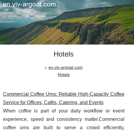
Hotels
en.viv-argoat.com
Hotels
Commercial Coffee Urns: Reliable High-Capacity Coffee
Service for Offices, Cafés, Catering, and Events
When coffee is part of your daily workflow or event
experience, speed and consistency matter.Commercial
coffee urns are built to serve a crowd efficiently,