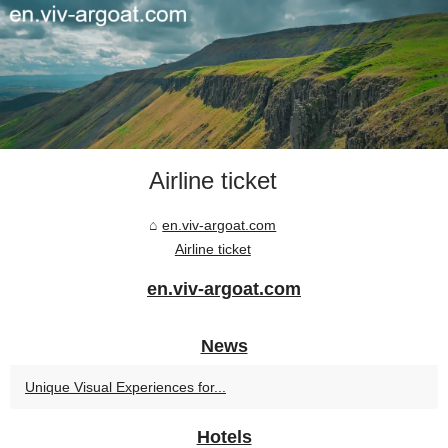
Airline ticket
en.viv-argoat.com
Airline ticket
en.viv-argoat.com
News
Unique Visual Experiences for...
Hotels