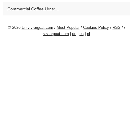
Commercial Coffee Urns:...
© 2026
En.viv-argoat.com
/
Most Popular
/
Cookies Policy
/
RSS
/
/
viv-argoat.com
|
de
|
es
|
nl