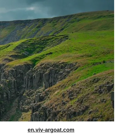
en.viv-argoat.com