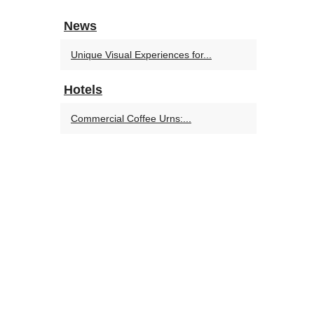
News
Unique Visual Experiences for...
Hotels
Commercial Coffee Urns:...