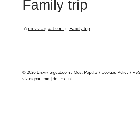
Family trip
en.viv-argoat.com
Family trip
© 2026
En.viv-argoat.com
/
Most Popular
/
Cookies Policy
/
RS
viv-argoat.com
|
de
|
es
|
nl